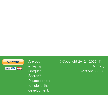
Are you
© Copyright 2012 - 2026,
Tim
enjoying
Murphy
Croquet
Version: 6.9.0.0
Scores?
Please donate
to help further
development.