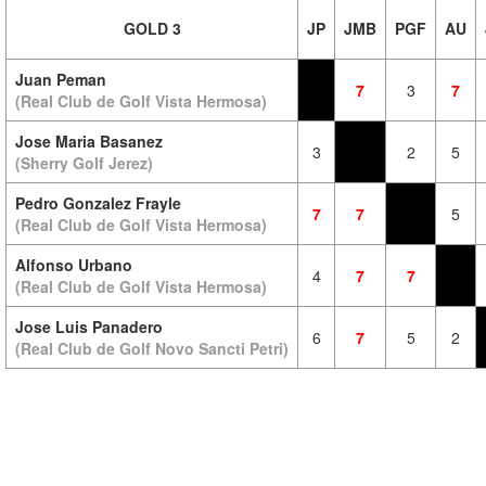
GOLD 3
JP
JMB
PGF
AU
Juan Peman
7
3
7
(Real Club de Golf Vista Hermosa)
Jose Maria Basanez
3
2
5
(Sherry Golf Jerez)
Pedro Gonzalez Frayle
7
7
5
(Real Club de Golf Vista Hermosa)
Alfonso Urbano
4
7
7
(Real Club de Golf Vista Hermosa)
Jose Luis Panadero
6
7
5
2
(Real Club de Golf Novo Sancti Petri)