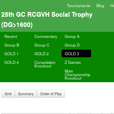
Tournaments
Blog
H
25th GC RCGVH Social Trophy
(DG>1600)
Recent
Commentary
Group A
Group B
Group C
Group D
GOLD 1
GOLD 2
GOLD 3
GOLD 4
Consolation
Z Games
Knockout
Main
Championship
Knockout
Grid
Summary
Order of Play