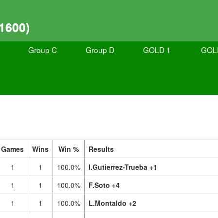
1600)
Group C
Group D
GOLD 1
GOL
Games
Wins
Win %
Results
1
1
100.0%
I.Gutierrez-Trueba +1
1
1
100.0%
F.Soto +4
1
1
100.0%
L.Montaldo +2