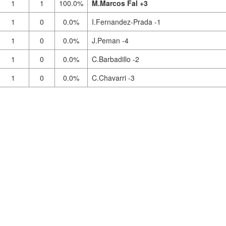
1
1
100.0%
M.Marcos Fal +3
1
0
0.0%
I.Fernandez-Prada -1
1
0
0.0%
J.Peman -4
1
0
0.0%
C.Barbadillo -2
1
0
0.0%
C.Chavarri -3