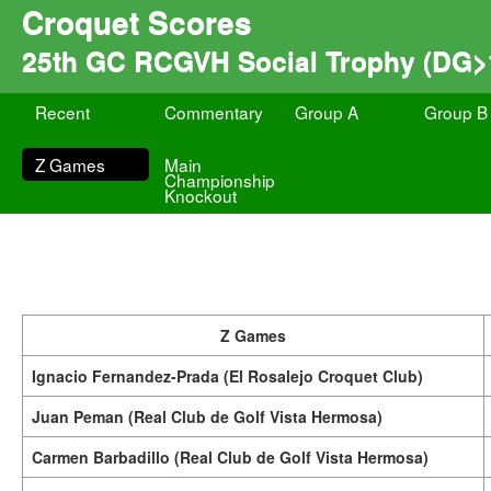
Croquet Scores
25th GC RCGVH Social Trophy (DG>
Recent
Commentary
Group A
Group B
Z Games
Main
Championship
Knockout
Z Games
Ignacio Fernandez-Prada (El Rosalejo Croquet Club)
Juan Peman (Real Club de Golf Vista Hermosa)
Carmen Barbadillo (Real Club de Golf Vista Hermosa)