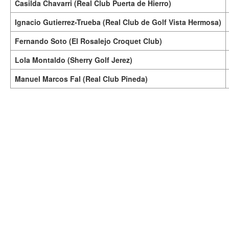
Casilda Chavarri (Real Club Puerta de Hierro)
Ignacio Gutierrez-Trueba (Real Club de Golf Vista Hermosa)
Fernando Soto (El Rosalejo Croquet Club)
Lola Montaldo (Sherry Golf Jerez)
Manuel Marcos Fal (Real Club Pineda)