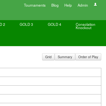
Tournaments
Blog
Help
Admin
D 2
GOLD 3
GOLD 4
Consolation
Knockout
Grid
Summary
Order of Play