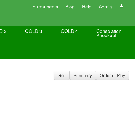
Tournaments
Blog
Help
Admin
D 2
GOLD 3
GOLD 4
Consolation
Knockout
Grid
Summary
Order of Play