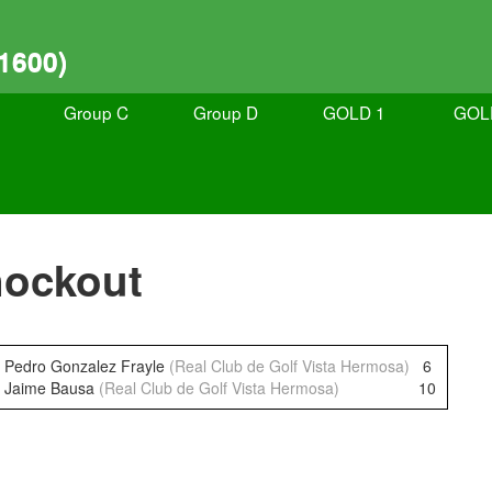
1600)
Group C
Group D
GOLD 1
GOL
nockout
Pedro Gonzalez Frayle
(Real Club de Golf Vista Hermosa)
6
Jaime Bausa
(Real Club de Golf Vista Hermosa)
10