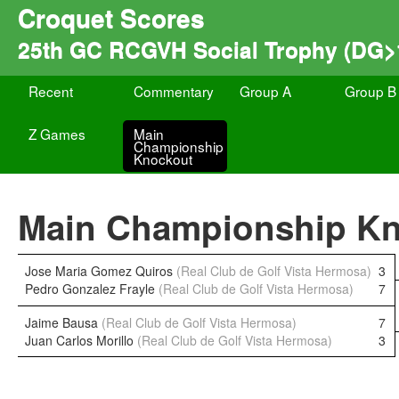
Croquet Scores
25th GC RCGVH Social Trophy (DG>
Recent
Commentary
Group A
Group B
Z Games
Main
Championship
Knockout
Main Championship K
Jose Maria Gomez Quiros
(Real Club de Golf Vista Hermosa)
3
Pedro Gonzalez Frayle
(Real Club de Golf Vista Hermosa)
7
Jaime Bausa
(Real Club de Golf Vista Hermosa)
7
Juan Carlos Morillo
(Real Club de Golf Vista Hermosa)
3