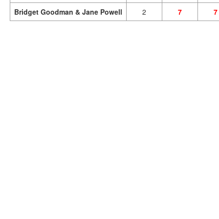
Bridget Goodman & Jane Powell
2
7
7