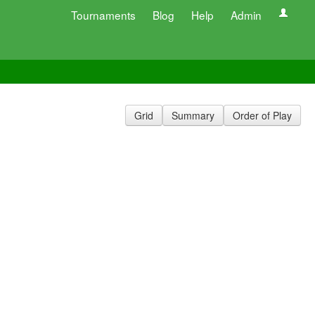
Tournaments
Blog
Help
Admin
Grid
Summary
Order of Play