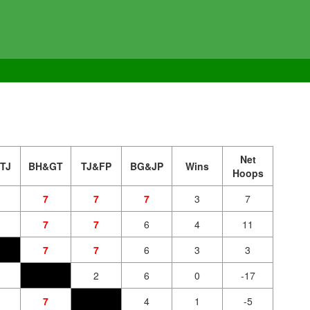
Net
TJ
BH&GT
TJ&FP
BG&JP
Wins
Hoops
7
7
7
3
7
7
7
6
4
11
7
7
6
3
3
2
6
0
-17
7
4
1
-5