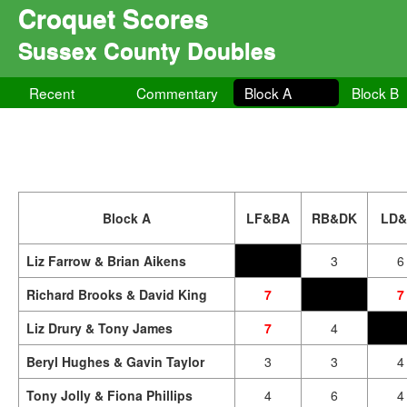
Croquet Scores
Sussex County Doubles
Recent
Commentary
Block A
Block B
Block A
LF&BA
RB&DK
LD&
Liz Farrow & Brian Aikens
3
6
Richard Brooks & David King
7
7
Liz Drury & Tony James
7
4
Beryl Hughes & Gavin Taylor
3
3
4
Tony Jolly & Fiona Phillips
4
6
4