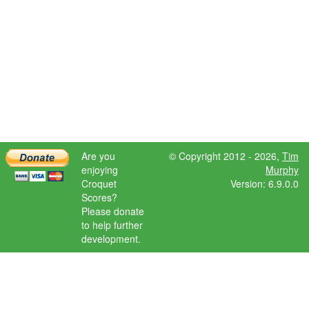
Are you
© Copyright 2012 - 2026,
Tim
enjoying
Murphy
Croquet
Version: 6.9.0.0
Scores?
Please donate
to help further
development.