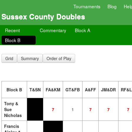
Tournaments
Blog
Hel
Sussex County Doubles
Recent
Commentary
Block A
Block B
Grid
Summary
Order of Play
Block B
T&SN
FA&KM
GT&FB
A&FF
JM&DR
RF&
Tony &
Sue
7
1
7
7
7
Nicholas
Francis