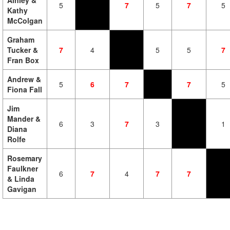
Ainley &
5
7
5
7
5
Kathy
McColgan
Graham
Tucker &
7
4
5
5
7
Fran Box
Andrew &
5
6
7
7
5
Fiona Fall
Jim
Mander &
6
3
7
3
1
Diana
Rolfe
Rosemary
Faulkner
6
7
4
7
7
& Linda
Gavigan