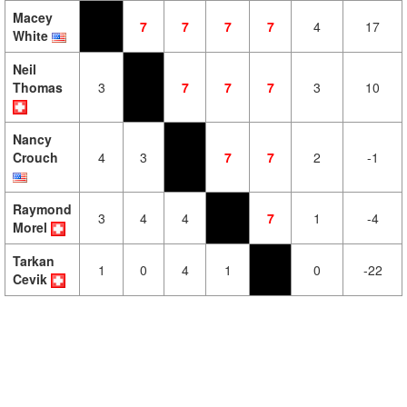
Macey
7
7
7
7
4
17
White
Neil
Thomas
3
7
7
7
3
10
Nancy
Crouch
4
3
7
7
2
-1
Raymond
3
4
4
7
1
-4
Morel
Tarkan
1
0
4
1
0
-22
Cevik