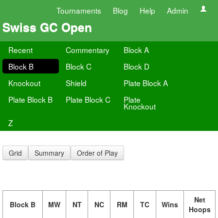
Tournaments
Blog
Help
Admin
Swiss GC Open
Recent
Commentary
Block A
Block B
Block C
Block D
Knockout
Shield
Plate Block A
Plate Block B
Plate Block C
Plate
Knockout
Z
Grid
Summary
Order of Play
Net
Block B
MW
NT
NC
RM
TC
Wins
Hoops