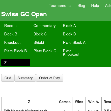
Tournaments
Blog
Help
Ad
Swiss GC Open
Recent
Commentary
Block A
Block B
Block C
Block D
Knockout
Shield
Plate Block A
Plate Block B
Plate Block C
Plate
Knockout
Z
Grid
Summary
Order of Play
Z
Games
Wins
Win %
Resu
Edit Nemeth (Switzerland)
1
1
100.0%
D.Bo