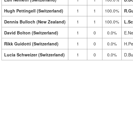
Hugh Pettingell (Switzerland)
1
1
100.0%
R.Gu
Dennis Bulloch (New Zealand)
1
1
100.0%
L.Sc
David Bolton (Switzerland)
1
0
0.0%
E.Ne
Rikk Guidotti (Switzerland)
1
0
0.0%
H.Pet
Lucia Schweizer (Switzerland)
1
0
0.0%
D.Bu