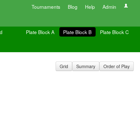
Tournaments
Blog
Help
Admin
ld
Plate Block A
Plate Block B
Plate Block C
Grid
Summary
Order of Play