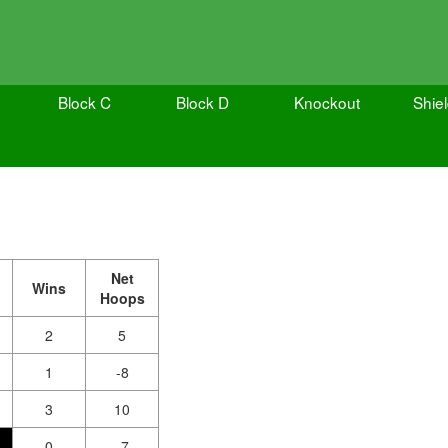
Block C
Block D
Knockout
Shie
Net
Wins
Hoops
2
5
1
-8
3
10
0
-7