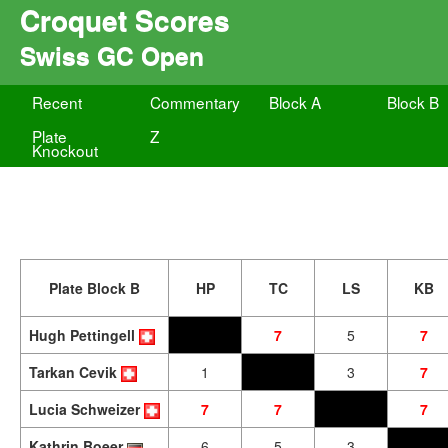
Croquet Scores
Swiss GC Open
Recent
Commentary
Block A
Block B
Plate
Z
Knockout
Plate Block B
HP
TC
LS
KB
Hugh Pettingell
7
5
7
Tarkan Cevik
1
3
7
Lucia Schweizer
7
7
7
Kathrin Boeer
6
5
3