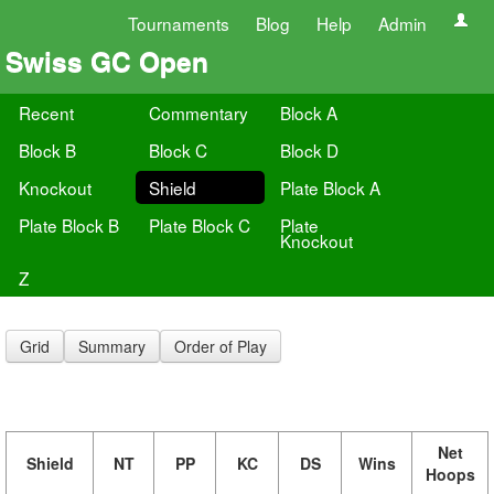
Tournaments
Blog
Help
Admin
Swiss GC Open
Recent
Commentary
Block A
Block B
Block C
Block D
Knockout
Shield
Plate Block A
Plate Block B
Plate Block C
Plate
Knockout
Z
Grid
Summary
Order of Play
Net
Shield
NT
PP
KC
DS
Wins
Hoops