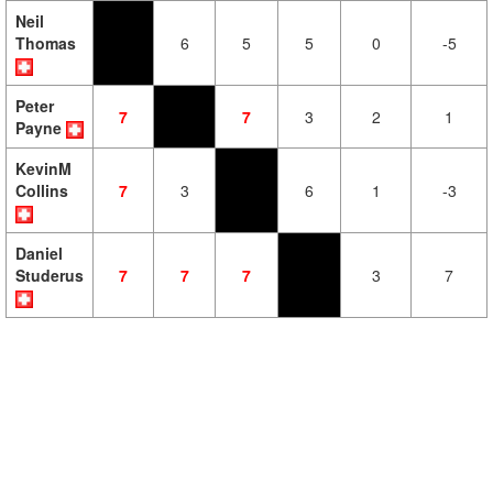
Neil
Thomas
6
5
5
0
-5
Peter
7
7
3
2
1
Payne
KevinM
Collins
7
3
6
1
-3
Daniel
Studerus
7
7
7
3
7