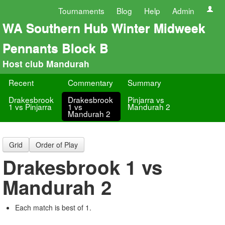
Tournaments
Blog
Help
Admin
WA Southern Hub Winter Midweek
Pennants Block B
Host club Mandurah
Recent
Commentary
Summary
Drakesbrook
Drakesbrook
Pinjarra vs
1 vs Pinjarra
1 vs
Mandurah 2
Mandurah 2
Grid
Order of Play
Drakesbrook 1 vs
Mandurah 2
Each match is best of 1.