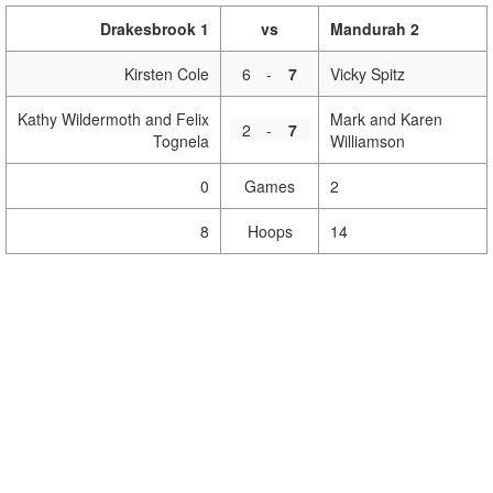
Drakesbrook 1
vs
Mandurah 2
Kirsten Cole
6
-
7
Vicky Spitz
Kathy Wildermoth and Felix
Mark and Karen
2
-
7
Tognela
Williamson
0
Games
2
8
Hoops
14