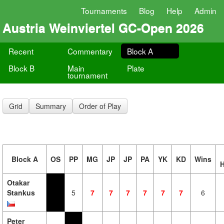
Tournaments
Blog
Help
Admin
Austria Weinviertel GC-Open 2026
Recent
Commentary
Block A
Block B
Main
Plate
tournament
Grid
Summary
Order of Play
Block A
OS
PP
MG
JP
JP
PA
YK
KD
Wins
Otakar
Stankus
5
7
7
7
7
7
7
6
Peter