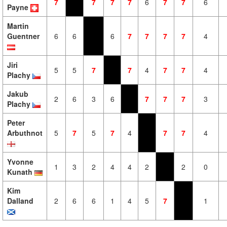
7
7
7
7
6
7
7
6
Payne
Martin
Guentner
6
6
6
7
7
7
7
4
Jiri
5
5
7
7
4
7
7
4
Plachy
Jakub
2
6
3
6
7
7
7
3
Plachy
Peter
Arbuthnot
5
7
5
7
4
7
7
4
Yvonne
1
3
2
4
4
2
2
0
Kunath
Kim
Dalland
2
6
6
1
4
5
7
1