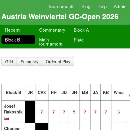
Tournaments
Blog
Help
Admin
Austria Weinviertel GC-Open 2026
Recent
Commentary
Block A
Block B
Main
Plate
tournament
Grid
Summary
Order of Play
Block B
JR
CVX
HH
JD
JH
MS
JA
KB
Wins
Josef
Rakosnik
7
7
7
5
7
7
7
6
Charles-