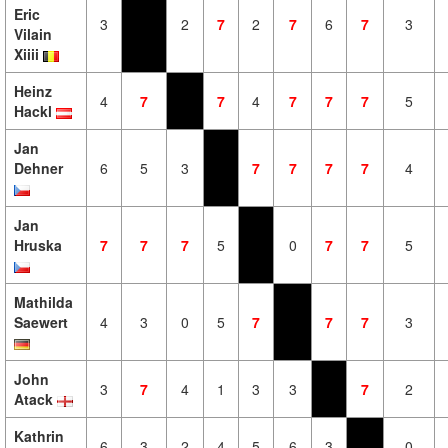
Eric
3
2
7
2
7
6
7
3
Vilain
Xiiii
Heinz
4
7
7
4
7
7
7
5
Hackl
Jan
Dehner
6
5
3
7
7
7
7
4
Jan
Hruska
7
7
7
5
0
7
7
5
Mathilda
Saewert
4
3
0
5
7
7
7
3
John
3
7
4
1
3
3
7
2
Atack
Kathrin
6
3
2
4
5
6
3
0