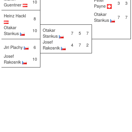
Peter
10
3
3
Guentner
Payne
Otakar
Heinz Hackl
7
7
8
Stankus
Otakar
Otakar
10
7
5
7
Stankus
Stankus
Josef
4
7
2
Jiri Plachy
6
Rakosnik
Josef
10
Rakosnik