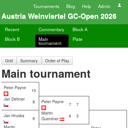
Tournaments
Blog
Help
Admin
Austria Weinviertel GC-Open 2026
Recent
Commentary
Block A
Block B
Main
Plate
tournament
Grid
Summary
Order of Play
Main tournament
Peter Payne
10
Jan Dehner
Peter Payne
8
7
7
Martin
Jan Hruska
6
3
8
Guentner
Martin