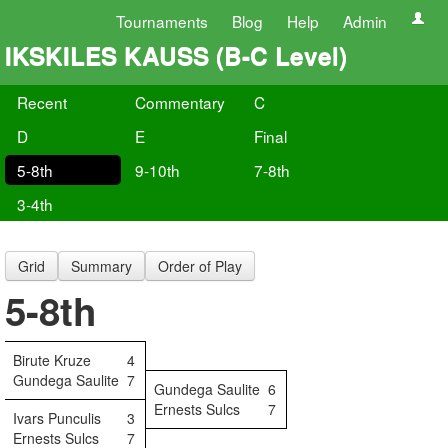
Tournaments
Blog
Help
Admin
IKSKILES KAUSS (B-C Level)
Recent
Commentary
C
D
E
Final
5-8th
9-10th
7-8th
3-4th
Grid
Summary
Order of Play
5-8th
Birute Kruze
4
Gundega Saulite
7
Gundega Saulite
6
Ernests Sulcs
7
Ivars Punculis
3
Ernests Sulcs
7