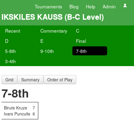
Tournaments
Blog
Help
Admin
IKSKILES KAUSS (B-C Level)
Recent
Commentary
C
D
E
Final
5-8th
9-10th
7-8th
3-4th
Grid
Summary
Order of Play
7-8th
Birute Kruze
7
Ivars Punculis
6