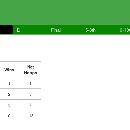
E
Final
5-8th
9-10
Net
Wins
Hoops
1
1
2
5
3
7
0
-13