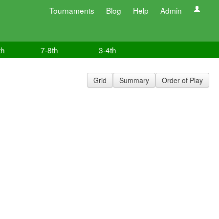
Tournaments
Blog
Help
Admin
th
7-8th
3-4th
Grid
Summary
Order of Play