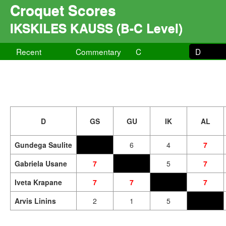
Croquet Scores
IKSKILES KAUSS (B-C Level)
Recent
Commentary
C
D
D
GS
GU
IK
AL
Gundega Saulite
6
4
7
Gabriela Usane
7
5
7
Iveta Krapane
7
7
7
Arvis Linins
2
1
5