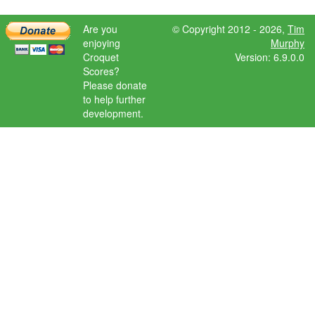
Are you
© Copyright 2012 - 2026,
Tim
enjoying
Murphy
Croquet
Version: 6.9.0.0
Scores?
Please donate
to help further
development.