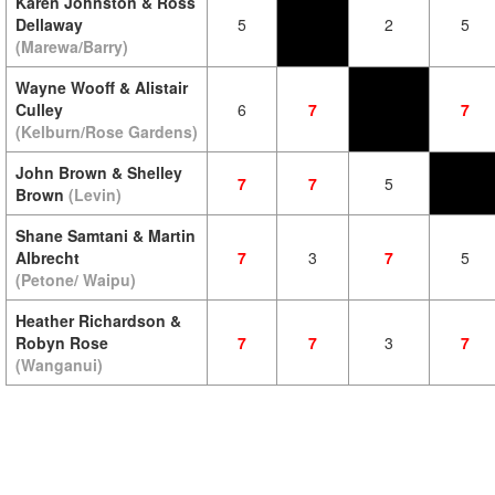
Karen Johnston & Ross
Dellaway
5
2
5
(Marewa/Barry)
Wayne Wooff & Alistair
Culley
6
7
7
(Kelburn/Rose Gardens)
John Brown & Shelley
7
7
5
Brown
(Levin)
Shane Samtani & Martin
Albrecht
7
3
7
5
(Petone/ Waipu)
Heather Richardson &
Robyn Rose
7
7
3
7
(Wanganui)