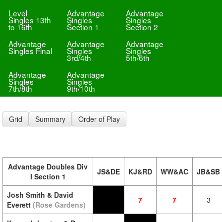
Level
Advantage
Advantage
Singles 13th
Singles
Singles
to 16th
Section 1
Section 2
Advantage
Advantage
Advantage
Singles Final
Singles
Singles
3rd/4th
5th/6th
Advantage
Advantage
Singles
Singles
7th/8th
9th/10th
Grid
Summary
Order of Play
Advantage Doubles Div
JS&DE
KJ&RD
WW&AC
JB&SB
I Section 1
Josh Smith & David
7
7
3
Everett
(Rose Gardens)