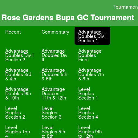
Tournamen
Rose Gardens Bupa GC Tournament
Recent
Commentary
Advantage
Doubles Div I
Section 1
Advantage
Advantage
Advantage
Doubles Div I
Doubles Div
Doubles
Section 2
II
Final
Advantage
Advantage
Advantage
Doubles 3rd
Doubles 5th
Doubles 7th
& 4th
& 6th
& 8th
Advantage
Advantage
Level
Doubles 9th
Doubles
Singles
& 10th
11th & 12th
Section 1
Level
Level
Level
Singles
Singles
Singles
Section 2
Section 3
Section 4
Level
Level
Level
Singles Top
Singles 5th
Singles 9th
4
to 8th
to 12th