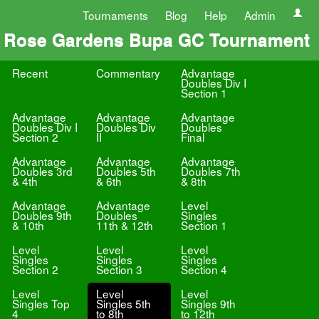
Tournaments
Blog
Help
Admin
Rose Gardens Bupa GC Tournament
Recent
Commentary
Advantage
Doubles Div I
Section 1
Advantage
Advantage
Advantage
Doubles Div I
Doubles Div
Doubles
Section 2
II
Final
Advantage
Advantage
Advantage
Doubles 3rd
Doubles 5th
Doubles 7th
& 4th
& 6th
& 8th
Advantage
Advantage
Level
Doubles 9th
Doubles
Singles
& 10th
11th & 12th
Section 1
Level
Level
Level
Singles
Singles
Singles
Section 2
Section 3
Section 4
Level
Level
Level
Singles Top
Singles 5th
Singles 9th
4
to 8th
to 12th