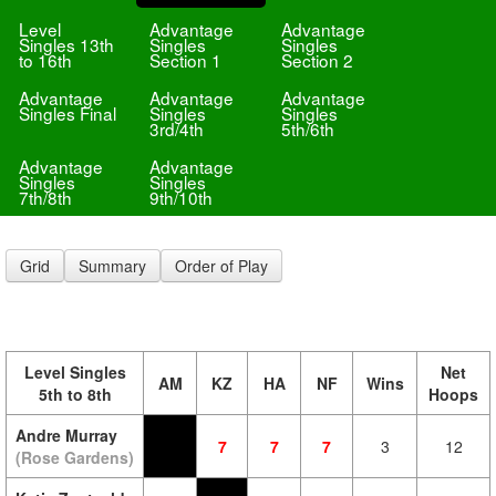
Level
Advantage
Advantage
Singles 13th
Singles
Singles
to 16th
Section 1
Section 2
Advantage
Advantage
Advantage
Singles Final
Singles
Singles
3rd/4th
5th/6th
Advantage
Advantage
Singles
Singles
7th/8th
9th/10th
Grid
Summary
Order of Play
Level Singles
Net
AM
KZ
HA
NF
Wins
5th to 8th
Hoops
Andre Murray
7
7
7
3
12
(Rose Gardens)