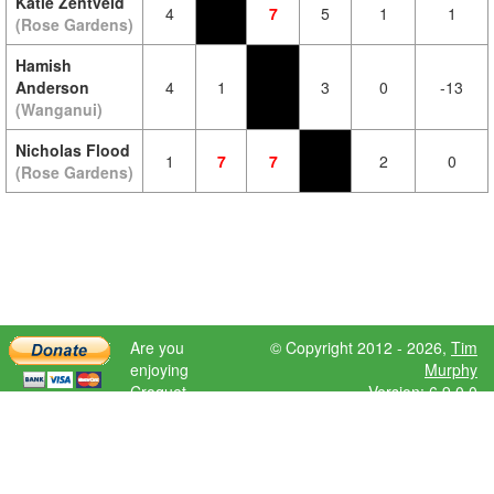
Katie Zentveld
4
7
5
1
1
(Rose Gardens)
Hamish
Anderson
4
1
3
0
-13
(Wanganui)
Nicholas Flood
1
7
7
2
0
(Rose Gardens)
Are you
© Copyright 2012 - 2026,
Tim
enjoying
Murphy
Croquet
Version: 6.9.0.0
Scores?
Please donate
to help further
development.