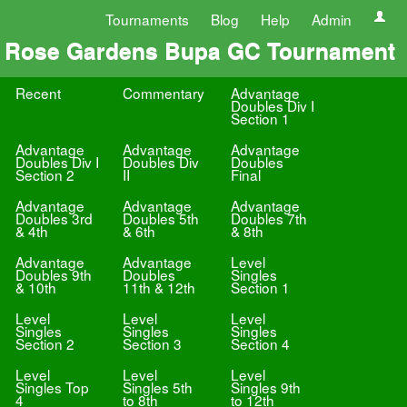
Tournaments
Blog
Help
Admin
Rose Gardens Bupa GC Tournament
Recent
Commentary
Advantage
Doubles Div I
Section 1
Advantage
Advantage
Advantage
Doubles Div I
Doubles Div
Doubles
Section 2
II
Final
Advantage
Advantage
Advantage
Doubles 3rd
Doubles 5th
Doubles 7th
& 4th
& 6th
& 8th
Advantage
Advantage
Level
Doubles 9th
Doubles
Singles
& 10th
11th & 12th
Section 1
Level
Level
Level
Singles
Singles
Singles
Section 2
Section 3
Section 4
Level
Level
Level
Singles Top
Singles 5th
Singles 9th
4
to 8th
to 12th