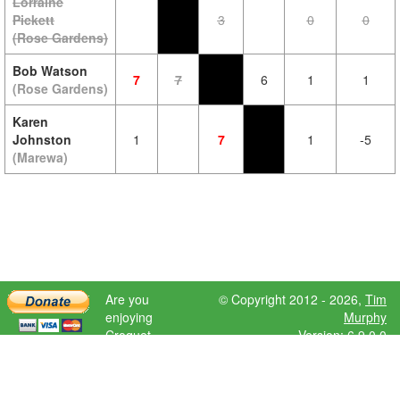
Lorraine
Pickett
3
0
0
(Rose Gardens)
Bob Watson
7
7
6
1
1
(Rose Gardens)
Karen
Johnston
1
7
1
-5
(Marewa)
Are you
© Copyright 2012 - 2026,
Tim
enjoying
Murphy
Croquet
Version: 6.9.0.0
Scores?
Please donate
to help further