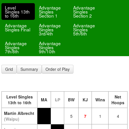
Level
Advantage
Advantage
Singles 13th
Singles
Singles
to 16th
Section 1
Section 2
Advantage
Advantage
Advantage
Singles Final
Singles
Singles
3rd/4th
5th/6th
Advantage
Advantage
Singles
Singles
7th/8th
9th/10th
Grid
Summary
Order of Play
Level Singles
Net
MA
LP
BW
KJ
Wins
13th to 16th
Hoops
Martin Albrecht
5
7
1
4
(Waipu)