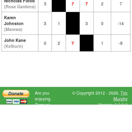
Nicholas Flood
3
7
7
2
7
(Rose Gardens)
Karen
Johnston
3
1
3
0
-14
(Marewa)
John Kane
0
2
7
1
-8
(Kelburn)
Are you
© Copyright 2012 - 2026,
Tim
enjoying
Murphy
Croquet
Version: 6.9.0.0
Scores?
Please donate
to help further
development.