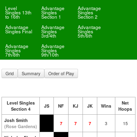
Level
Advantage
Advantage
Singles 13th
Singles
Singles
to 16th
Section 1
Section 2
Advantage
Advantage
Advantage
Singles Final
Singles
Singles
3rd/4th
5th/6th
Advantage
Advantage
Singles
Singles
7th/8th
9th/10th
Grid
Summary
Order of Play
Level Singles
Net
JS
NF
KJ
JK
Wins
Section 4
Hoops
Josh Smith
7
7
7
3
15
(Rose Gardens)