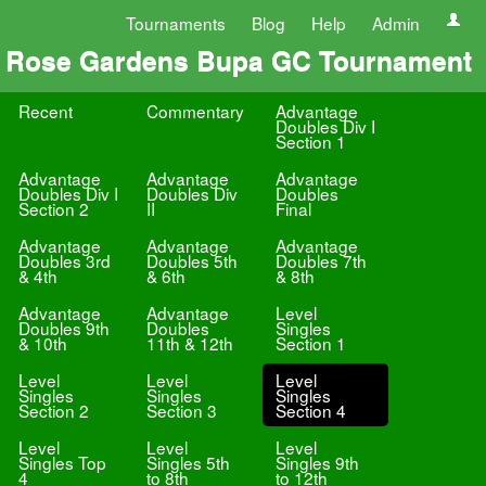
Tournaments
Blog
Help
Admin
Rose Gardens Bupa GC Tournament
Recent
Commentary
Advantage
Doubles Div I
Section 1
Advantage
Advantage
Advantage
Doubles Div I
Doubles Div
Doubles
Section 2
II
Final
Advantage
Advantage
Advantage
Doubles 3rd
Doubles 5th
Doubles 7th
& 4th
& 6th
& 8th
Advantage
Advantage
Level
Doubles 9th
Doubles
Singles
& 10th
11th & 12th
Section 1
Level
Level
Level
Singles
Singles
Singles
Section 2
Section 3
Section 4
Level
Level
Level
Singles Top
Singles 5th
Singles 9th
4
to 8th
to 12th