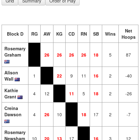
Grid
Summary
Order of Play
Net
Block D
RG
AW
KG
CD
RN
SB
Wins
Hoops
Rosemary
Graham
26
26
26
26
18
5
87
Alison
1
22
9
11
16
2
-40
Wall
Kathie
4
12
11
5
18
2
-26
Grant
Creina
Dawson
4
26
10
18
17
2
-7
Rosemary
Newsham
10
20
13
17
16
3
12