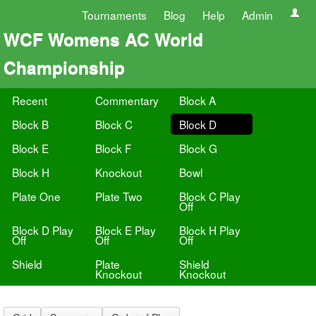
Tournaments
Blog
Help
Admin
WCF Womens AC World
Championship
Recent
Commentary
Block A
Block B
Block C
Block D
Block E
Block F
Block G
Block H
Knockout
Bowl
Plate One
Plate Two
Block C Play
Off
Block D Play
Block E Play
Block H Play
Off
Off
Off
Shield
Plate
Shield
Knockout
Knockout