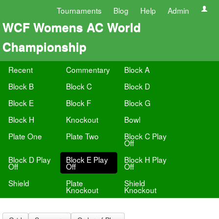
Tournaments
Blog
Help
Admin
WCF Womens AC World
Championship
Recent
Commentary
Block A
Block B
Block C
Block D
Block E
Block F
Block G
Block H
Knockout
Bowl
Plate One
Plate Two
Block C Play
Off
Block D Play
Block E Play
Block H Play
Off
Off
Off
Shield
Plate
Shield
Knockout
Knockout