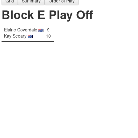
Grid
Summary
Order of Play
Block E Play Off
Elaine Coverdale
9
Kay Seeary
10