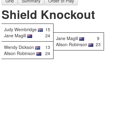
Grid
Summary
Order of Play
Shield Knockout
Judy Wembridge
15
Jane Magill
24
Jane Magill
9
Alison Robinson
23
Wendy Dickson
13
Alison Robinson
24