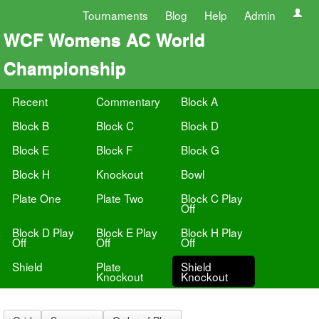
Tournaments
Blog
Help
Admin
WCF Womens AC World
Championship
Recent
Commentary
Block A
Block B
Block C
Block D
Block E
Block F
Block G
Block H
Knockout
Bowl
Plate One
Plate Two
Block C Play
Off
Block D Play
Block E Play
Block H Play
Off
Off
Off
Shield
Plate
Shield
Knockout
Knockout