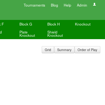
Tournaments
Blog
Help
Admin
k F
Block G
Block H
Knockout
ld
Plate
Shield
Knockout
Knockout
Grid
Summary
Order of Play