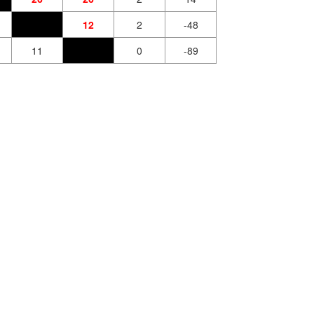
12
2
-48
11
0
-89