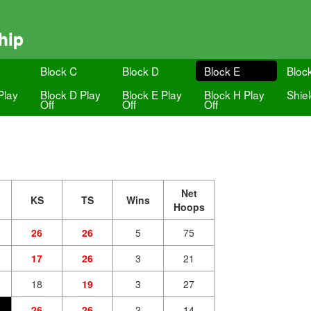
hip
Block C
Block D
Block E
Bloc
Play
Block D Play
Block E Play
Block H Play
Shie
Off
Off
Off
Net
KS
TS
Wins
Hoops
26
26
5
75
17
26
3
21
18
19
3
27
26
26
2
14