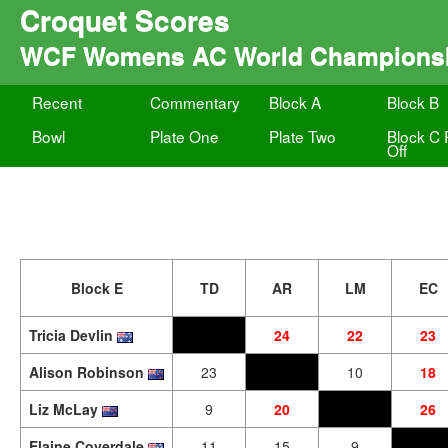
Croquet Scores
WCF Womens AC World Champions
Recent
Commentary
Block A
Block B
Bowl
Plate One
Plate Two
Block C 
Off
Block E
TD
AR
LM
EC
Tricia Devlin
24
22
23
Alison Robinson
23
10
18
Liz McLay
9
20
26
Elaine Coverdale
11
15
9