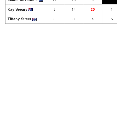
Kay Seeary
3
14
20
1
Tiffany Street
0
0
4
5