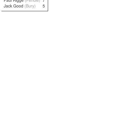
Paul Rigge
(Pendle)
7
Jack Good
(Bury)
5