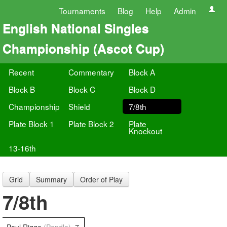
Tournaments
Blog
Help
Admin
English National Singles
Championship (Ascot Cup)
Recent
Commentary
Block A
Block B
Block C
Block D
Championship
Shield
7/8th
Plate Block 1
Plate Block 2
Plate
Knockout
13-16th
Grid
Summary
Order of Play
7/8th