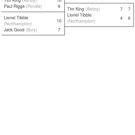
Tim King
(Ashby)
10
Paul Rigge
(Pendle)
9
Tim King
(Ashby)
7
7
Lionel Tibble
Lionel Tibble
4
6
10
(Northampton)
(Northampton)
Jack Good
(Bury)
7