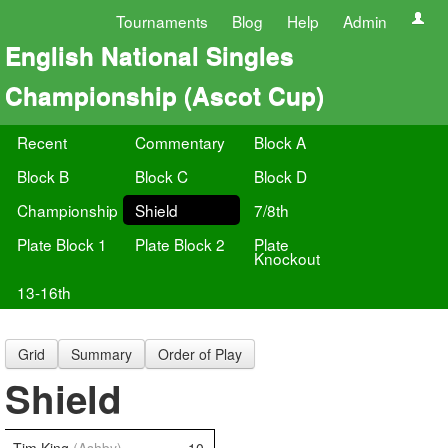
Tournaments
Blog
Help
Admin
English National Singles
Championship (Ascot Cup)
Recent
Commentary
Block A
Block B
Block C
Block D
Championship
Shield
7/8th
Plate Block 1
Plate Block 2
Plate
Knockout
13-16th
Grid
Summary
Order of Play
Shield