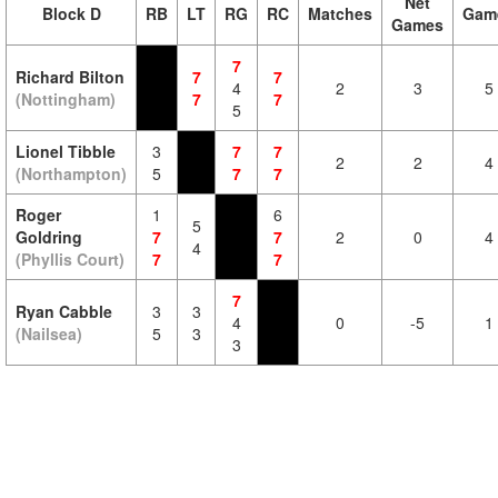
Net
Block D
RB
LT
RG
RC
Matches
Gam
Games
7
Richard Bilton
7
7
4
2
3
5
(Nottingham)
7
7
5
Lionel Tibble
3
7
7
2
2
4
(Northampton)
5
7
7
Roger
1
6
5
Goldring
7
7
2
0
4
4
(Phyllis Court)
7
7
7
Ryan Cabble
3
3
4
0
-5
1
(Nailsea)
5
3
3