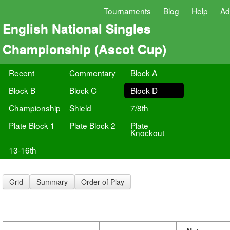
Tournaments
Blog
Help
Ad
English National Singles
Championship (Ascot Cup)
Recent
Commentary
Block A
Block B
Block C
Block D
Championship
Shield
7/8th
Plate Block 1
Plate Block 2
Plate
Knockout
13-16th
Grid
Summary
Order of Play