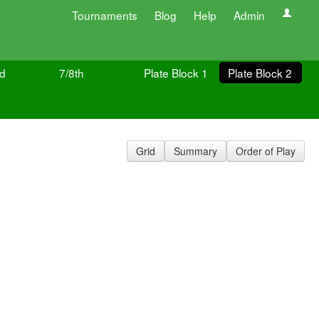
Tournaments
Blog
Help
Admin
ld
7/8th
Plate Block 1
Plate Block 2
Grid
Summary
Order of Play