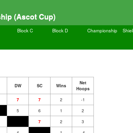
hip (Ascot Cup)
Block C
Block D
Championship
Shie
Net
DW
SC
Wins
Hoops
7
7
2
-1
5
6
1
2
7
2
3
4
1
-4