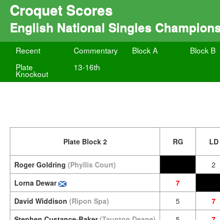
Croquet Scores
English National Singles Champions
Recent
Commentary
Block A
Block B
Plate
13-16th
Knockout
Plate Block 2
RG
LD
Roger Goldring
(Phyllis Court)
2
Lorna Dewar
7
David Widdison
(Ripon Spa)
5
7
Stephen Custance-Baker
(Taunton Deane)
5
7