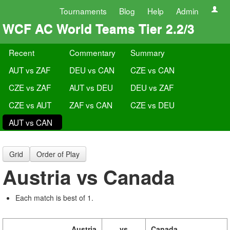
Tournaments
Blog
Help
Admin
WCF AC World Teams Tier 2.2/3
Recent
Commentary
Summary
AUT vs ZAF
DEU vs CAN
CZE vs CAN
CZE vs ZAF
AUT vs DEU
DEU vs ZAF
CZE vs AUT
ZAF vs CAN
CZE vs DEU
AUT vs CAN
Grid
Order of Play
Austria vs Canada
Each match is best of 1.
Austria
vs
Canada