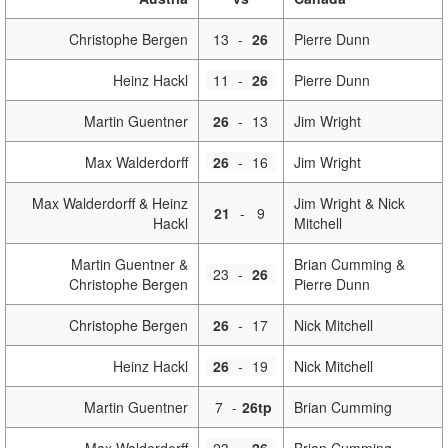
Christophe Bergen
13
-
26
Pierre Dunn
Heinz Hackl
11
-
26
Pierre Dunn
Martin Guentner
26
-
13
Jim Wright
Max Walderdorff
26
-
16
Jim Wright
Max Walderdorff & Heinz
Jim Wright & Nick
21
-
9
Hackl
Mitchell
Martin Guentner &
Brian Cumming &
23
-
26
Christophe Bergen
Pierre Dunn
Christophe Bergen
26
-
17
Nick Mitchell
Heinz Hackl
26
-
19
Nick Mitchell
Martin Guentner
7
-
26tp
Brian Cumming