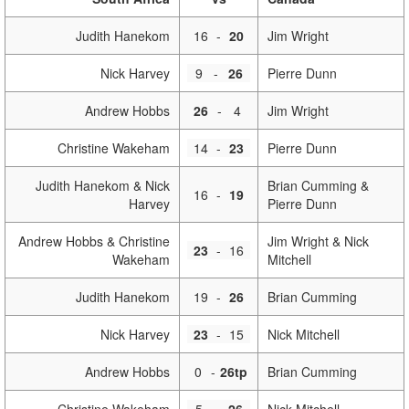
Judith Hanekom
16
-
20
Jim Wright
Nick Harvey
9
-
26
Pierre Dunn
Andrew Hobbs
26
-
4
Jim Wright
Christine Wakeham
14
-
23
Pierre Dunn
Judith Hanekom & Nick
Brian Cumming &
16
-
19
Harvey
Pierre Dunn
Andrew Hobbs & Christine
Jim Wright & Nick
23
-
16
Wakeham
Mitchell
Judith Hanekom
19
-
26
Brian Cumming
Nick Harvey
23
-
15
Nick Mitchell
Andrew Hobbs
0
-
26tp
Brian Cumming