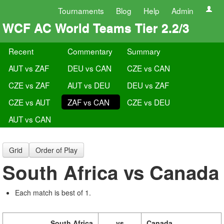
Tournaments
Blog
Help
Admin
WCF AC World Teams Tier 2.2/3
Recent
Commentary
Summary
AUT vs ZAF
DEU vs CAN
CZE vs CAN
CZE vs ZAF
AUT vs DEU
DEU vs ZAF
CZE vs AUT
ZAF vs CAN
CZE vs DEU
AUT vs CAN
Grid
Order of Play
South Africa vs Canada
Each match is best of 1.
South Africa
vs
Canada