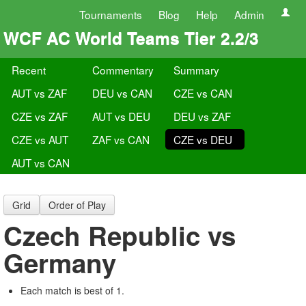
Tournaments
Blog
Help
Admin
WCF AC World Teams Tier 2.2/3
Recent
Commentary
Summary
AUT vs ZAF
DEU vs CAN
CZE vs CAN
CZE vs ZAF
AUT vs DEU
DEU vs ZAF
CZE vs AUT
ZAF vs CAN
CZE vs DEU
AUT vs CAN
Grid
Order of Play
Czech Republic vs
Germany
Each match is best of 1.