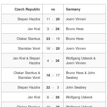
Czech Republic
vs
Germany
Stepan Hazdra
11
-
20
Joern Vinnen
Jan Kral
3
-
26
Bruno Hess
Otakar Stankus
23
-
19
Bruno Hess
Stanislav Vorel
16
-
20
Joern Vinnen
Jan Kral & Stepan
Wolfgang Usbeck &
4
-
26
Hazdra
Joern Vinnen
Otakar Stankus &
Bruno Hess & John
18
-
17
Stanislav Vorel
Swabey
Stepan Hazdra
22
-
3
John Swabey
Jan Kral
6
-
26
Wolfgang Usbeck
Otakar Stankus
10
-
26
Wolfgang Usbeck