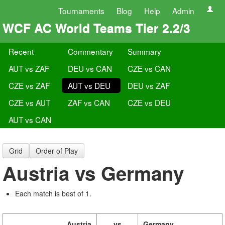
Tournaments
Blog
Help
Admin
WCF AC World Teams Tier 2.2/3
Recent
Commentary
Summary
AUT vs ZAF
DEU vs CAN
CZE vs CAN
CZE vs ZAF
AUT vs DEU
DEU vs ZAF
CZE vs AUT
ZAF vs CAN
CZE vs DEU
AUT vs CAN
Grid
Order of Play
Austria vs Germany
Each match is best of 1.
Austria
vs
Germany