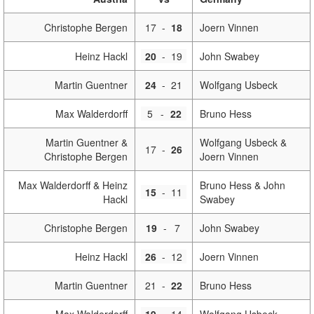
Christophe Bergen
17
-
18
Joern Vinnen
Heinz Hackl
20
-
19
John Swabey
Martin Guentner
24
-
21
Wolfgang Usbeck
Max Walderdorff
5
-
22
Bruno Hess
Martin Guentner &
Wolfgang Usbeck &
17
-
26
Christophe Bergen
Joern Vinnen
Max Walderdorff & Heinz
Bruno Hess & John
15
-
11
Hackl
Swabey
Christophe Bergen
19
-
7
John Swabey
Heinz Hackl
26
-
12
Joern Vinnen
Martin Guentner
21
-
22
Bruno Hess