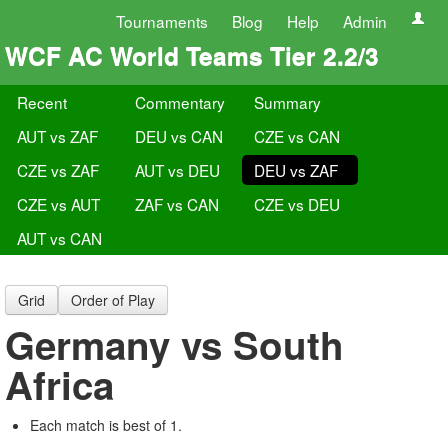
Tournaments
Blog
Help
Admin
WCF AC World Teams Tier 2.2/3
Recent
Commentary
Summary
AUT vs ZAF
DEU vs CAN
CZE vs CAN
CZE vs ZAF
AUT vs DEU
DEU vs ZAF
CZE vs AUT
ZAF vs CAN
CZE vs DEU
AUT vs CAN
Grid
Order of Play
Germany vs South
Africa
Each match is best of 1.