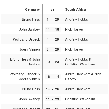
Germany
vs
South Africa
Bruno Hess
1
-
26
Andrew Hobbs
John Swabey
11
-
18
Nick Harvey
Wolfgang Usbeck
4
-
26
Andrew Hobbs
Joern Vinnen
8
-
26
Nick Harvey
Bruno Hess & John
Andrew Hobbs &
10
-
23
Swabey
Christine Wakeham
Wolfgang Usbeck &
Judith Hanekom & Nick
16
-
14
Joern Vinnen
Harvey
Bruno Hess
14
-
26
Judith Hanekom
John Swabey
11
-
23
Christine Wakeham
Wolfgang Usbeck
22
-
21
Judith Hanekom