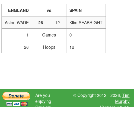
ENGLAND
vs
SPAIN
Aston WADE
26
-
12
Klim SEABRIGHT
1
Games
0
26
Hoops
12
Are you
© Copyright 2012 - 2026,
Tim
enjoying
Murphy
Croquet
Version: 6.9.0.0
Scores?
Please donate
to help further
development.