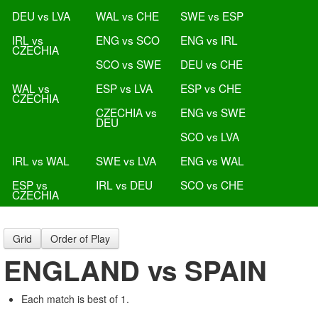
DEU vs LVA
WAL vs CHE
SWE vs ESP
IRL vs
ENG vs SCO
ENG vs IRL
CZECHIA
SCO vs SWE
DEU vs CHE
WAL vs
ESP vs LVA
ESP vs CHE
CZECHIA
CZECHIA vs
ENG vs SWE
DEU
SCO vs LVA
IRL vs WAL
SWE vs LVA
ENG vs WAL
ESP vs
IRL vs DEU
SCO vs CHE
CZECHIA
Grid
Order of Play
ENGLAND vs SPAIN
Each match is best of 1.