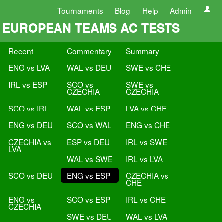
Tournaments
Blog
Help
Admin
EUROPEAN TEAMS AC TESTS
Recent
Commentary
Summary
ENG vs LVA
WAL vs DEU
SWE vs CHE
IRL vs ESP
SCO vs
SWE vs
CZECHIA
CZECHIA
SCO vs IRL
WAL vs ESP
LVA vs CHE
ENG vs DEU
SCO vs WAL
ENG vs CHE
CZECHIA vs
ESP vs DEU
IRL vs SWE
LVA
WAL vs SWE
IRL vs LVA
SCO vs DEU
ENG vs ESP
CZECHIA vs
CHE
ENG vs
SCO vs ESP
IRL vs CHE
CZECHIA
SWE vs DEU
WAL vs LVA