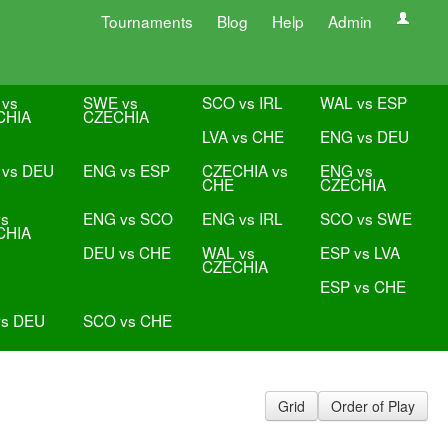
Tournaments
Blog
Help
Admin
 vs
SWE vs
SCO vs IRL
WAL vs ESP
CHIA
CZECHIA
LVA vs CHE
ENG vs DEU
 vs DEU
ENG vs ESP
CZECHIA vs
ENG vs
CHE
CZECHIA
vs
ENG vs SCO
ENG vs IRL
SCO vs SWE
CHIA
DEU vs CHE
WAL vs
ESP vs LVA
CZECHIA
ESP vs CHE
vs DEU
SCO vs CHE
Grid
Order of Play