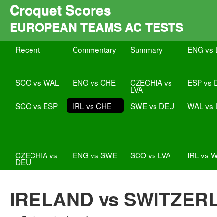
Croquet Scores
EUROPEAN TEAMS AC TESTS
Recent
Commentary
Summary
ENG vs 
SCO vs WAL
ENG vs CHE
CZECHIA vs
ESP vs 
LVA
SCO vs ESP
IRL vs CHE
SWE vs DEU
WAL vs 
CZECHIA vs
ENG vs SWE
SCO vs LVA
IRL vs 
DEU
IRELAND vs SWITZER