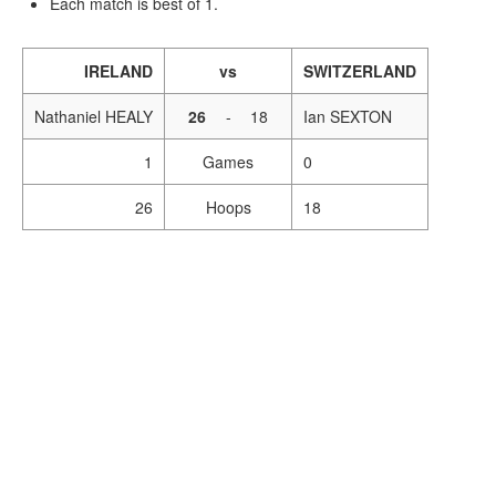
Each match is best of 1.
IRELAND
vs
SWITZERLAND
Nathaniel HEALY
26
-
18
Ian SEXTON
1
Games
0
26
Hoops
18