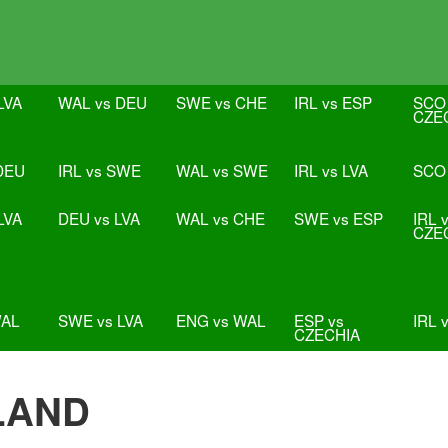
LVA
WAL vs DEU
SWE vs CHE
IRL vs ESP
SCO
CZE
DEU
IRL vs SWE
WAL vs SWE
IRL vs LVA
SCO
LVA
DEU vs LVA
WAL vs CHE
SWE vs ESP
IRL 
CZE
WAL
SWE vs LVA
ENG vs WAL
ESP vs
IRL 
CZECHIA
LAND