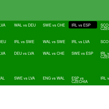
LVA
WAL vs DEU
SWE vs CHE
IRL vs ESP
SCO
CZE
DEU
IRL vs SWE
WAL vs SWE
IRL vs LVA
SCO
LVA
DEU vs LVA
WAL vs CHE
SWE vs ESP
IRL 
CZE
WAL
SWE vs LVA
ENG vs WAL
ESP vs
IRL 
CZECHIA