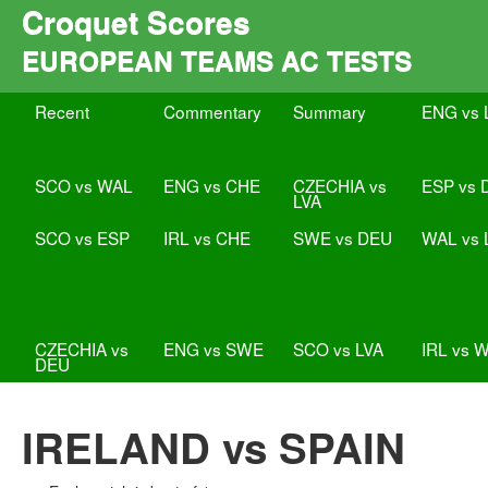
Croquet Scores
EUROPEAN TEAMS AC TESTS
Recent
Commentary
Summary
ENG vs 
SCO vs WAL
ENG vs CHE
CZECHIA vs
ESP vs 
LVA
SCO vs ESP
IRL vs CHE
SWE vs DEU
WAL vs 
CZECHIA vs
ENG vs SWE
SCO vs LVA
IRL vs 
DEU
IRELAND vs SPAIN