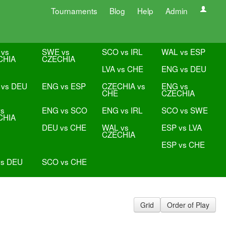
Tournaments
Blog
Help
Admin
 vs
SWE vs
SCO vs IRL
WAL vs ESP
CHIA
CZECHIA
LVA vs CHE
ENG vs DEU
 vs DEU
ENG vs ESP
CZECHIA vs
ENG vs
CHE
CZECHIA
vs
ENG vs SCO
ENG vs IRL
SCO vs SWE
CHIA
DEU vs CHE
WAL vs
ESP vs LVA
CZECHIA
ESP vs CHE
vs DEU
SCO vs CHE
Grid
Order of Play