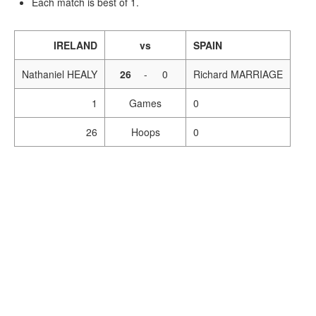
Each match is best of 1.
IRELAND
vs
SPAIN
Nathaniel HEALY
26
-
0
Richard MARRIAGE
1
Games
0
26
Hoops
0