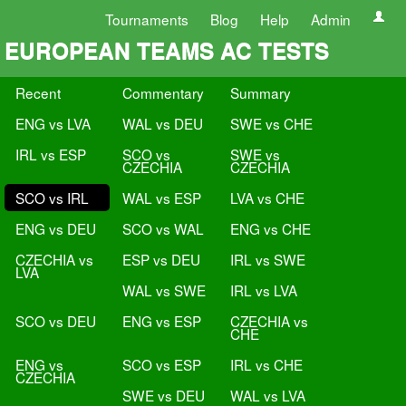
Tournaments
Blog
Help
Admin
EUROPEAN TEAMS AC TESTS
Recent
Commentary
Summary
ENG vs LVA
WAL vs DEU
SWE vs CHE
IRL vs ESP
SCO vs
SWE vs
CZECHIA
CZECHIA
SCO vs IRL
WAL vs ESP
LVA vs CHE
ENG vs DEU
SCO vs WAL
ENG vs CHE
CZECHIA vs
ESP vs DEU
IRL vs SWE
LVA
WAL vs SWE
IRL vs LVA
SCO vs DEU
ENG vs ESP
CZECHIA vs
CHE
ENG vs
SCO vs ESP
IRL vs CHE
CZECHIA
SWE vs DEU
WAL vs LVA