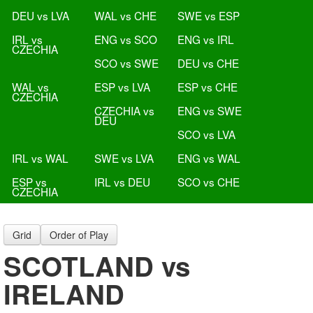
DEU vs LVA
WAL vs CHE
SWE vs ESP
IRL vs
ENG vs SCO
ENG vs IRL
CZECHIA
SCO vs SWE
DEU vs CHE
WAL vs
ESP vs LVA
ESP vs CHE
CZECHIA
CZECHIA vs
ENG vs SWE
DEU
SCO vs LVA
IRL vs WAL
SWE vs LVA
ENG vs WAL
ESP vs
IRL vs DEU
SCO vs CHE
CZECHIA
Grid
Order of Play
SCOTLAND vs
IRELAND