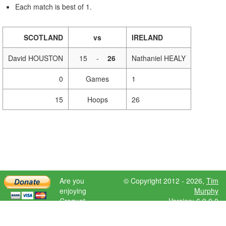
Each match is best of 1.
SCOTLAND
vs
IRELAND
David HOUSTON
15
-
26
Nathaniel HEALY
0
Games
1
15
Hoops
26
Are you
© Copyright 2012 - 2026,
Tim
enjoying
Murphy
Croquet
Version: 6.9.0.0
Scores?
Please donate