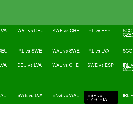
LVA
WAL vs DEU
SWE vs CHE
IRL vs ESP
SCO
CZE
DEU
IRL vs SWE
WAL vs SWE
IRL vs LVA
SCO
LVA
DEU vs LVA
WAL vs CHE
SWE vs ESP
IRL 
CZE
WAL
SWE vs LVA
ENG vs WAL
ESP vs
IRL 
CZECHIA