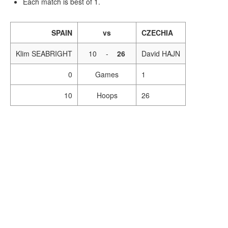
Each match is best of 1.
SPAIN
vs
CZECHIA
Klim SEABRIGHT
10
-
26
David HAJN
0
Games
1
10
Hoops
26