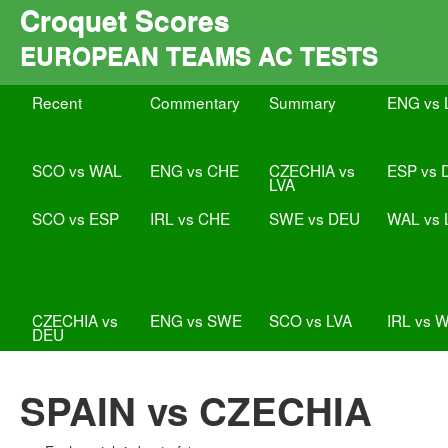
Croquet Scores
EUROPEAN TEAMS AC TESTS
Recent
Commentary
Summary
ENG vs 
SCO vs WAL
ENG vs CHE
CZECHIA vs
ESP vs 
LVA
SCO vs ESP
IRL vs CHE
SWE vs DEU
WAL vs 
CZECHIA vs
ENG vs SWE
SCO vs LVA
IRL vs 
DEU
SPAIN vs CZECHIA