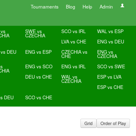
Tournaments
Blog
Help
Admin
 vs
SWE vs
SCO vs IRL
WAL vs ESP
CHIA
CZECHIA
LVA vs CHE
ENG vs DEU
 vs DEU
ENG vs ESP
CZECHIA vs
ENG vs
CHE
CZECHIA
vs
ENG vs SCO
ENG vs IRL
SCO vs SWE
CHIA
DEU vs CHE
WAL vs
ESP vs LVA
CZECHIA
ESP vs CHE
vs DEU
SCO vs CHE
Grid
Order of Play