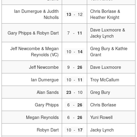
Ian Dumergue & Judith
Chris Borlase &
13
-
12
Nicholls
Heather Knight
Dave Luxmoore &
Gary Phipps & Robyn Dart
7
-
11
Jacky Lynch
Jeff Newcombe & Megan
Greg Bury & Kathie
10
-
14
Reynolds (VC)
Grant
Jeff Newcombe
9
-
26
Dave Luxmoore
Ian Dumergue
10
-
11
Troy McCallum
Alan Sands
23
-
10
Greg Bury
Gary Phipps
6
-
26
Chris Borlase
Megan Reynolds
6
-
26
Yuni Rowell
Robyn Dart
10
-
17
Jacky Lynch