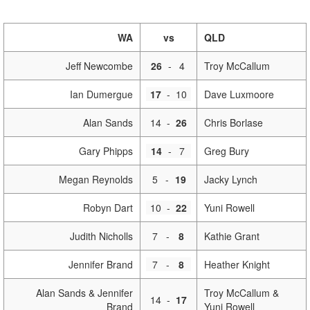
WA
vs
QLD
Jeff Newcombe
26
-
4
Troy McCallum
Ian Dumergue
17
-
10
Dave Luxmoore
Alan Sands
14
-
26
Chris Borlase
Gary Phipps
14
-
7
Greg Bury
Megan Reynolds
5
-
19
Jacky Lynch
Robyn Dart
10
-
22
Yuni Rowell
Judith Nicholls
7
-
8
Kathie Grant
Jennifer Brand
7
-
8
Heather Knight
Alan Sands & Jennifer
Troy McCallum &
14
-
17
Brand
Yuni Rowell