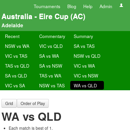
Tournaments
Blog
Help
Admin
Australia - Eire Cup (AC)
Adelaide
Recent
Commentary
Summary
NSW vs WA
VIC vs QLD
SA vs TAS
VIC vs TAS
SA vs WA
NSW vs QLD
TAS vs QLD
SA vs NSW
VIC vs WA
SA vs QLD
TAS vs WA
VIC vs NSW
VIC vs SA
NSW vs TAS
WA vs QLD
Grid
Order of Play
WA vs QLD
Each match is best of 1.