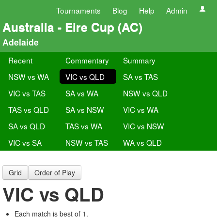
Tournaments
Blog
Help
Admin
Australia - Eire Cup (AC)
Adelaide
Recent
Commentary
Summary
NSW vs WA
VIC vs QLD
SA vs TAS
VIC vs TAS
SA vs WA
NSW vs QLD
TAS vs QLD
SA vs NSW
VIC vs WA
SA vs QLD
TAS vs WA
VIC vs NSW
VIC vs SA
NSW vs TAS
WA vs QLD
Grid
Order of Play
VIC vs QLD
Each match is best of 1.