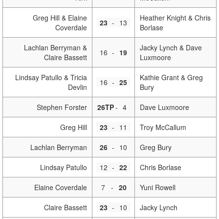
Greg Hill & Elaine
Heather Knight & Chris
23
-
13
Coverdale
Borlase
Lachlan Berryman &
Jacky Lynch & Dave
16
-
19
Claire Bassett
Luxmoore
Lindsay Patullo & Tricia
Kathie Grant & Greg
16
-
25
Devlin
Bury
Stephen Forster
26TP
-
4
Dave Luxmoore
Greg Hill
23
-
11
Troy McCallum
Lachlan Berryman
26
-
10
Greg Bury
Lindsay Patullo
12
-
22
Chris Borlase
Elaine Coverdale
7
-
20
Yuni Rowell
Claire Bassett
23
-
10
Jacky Lynch