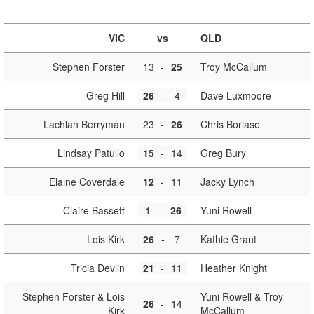
VIC
vs
QLD
Stephen Forster
13
-
25
Troy McCallum
Greg Hill
26
-
4
Dave Luxmoore
Lachlan Berryman
23
-
26
Chris Borlase
Lindsay Patullo
15
-
14
Greg Bury
Elaine Coverdale
12
-
11
Jacky Lynch
Claire Bassett
1
-
26
Yuni Rowell
Lois Kirk
26
-
7
Kathie Grant
Tricia Devlin
21
-
11
Heather Knight
Stephen Forster & Lois
Yuni Rowell & Troy
26
-
14
Kirk
McCallum