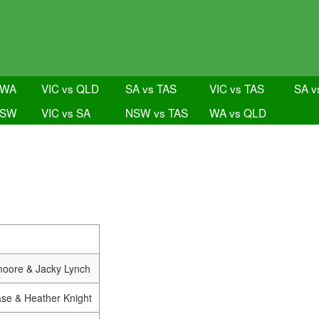
 WA
VIC vs QLD
SA vs TAS
VIC vs TAS
SA v
NSW
VIC vs SA
NSW vs TAS
WA vs QLD
oore & Jacky Lynch
ase & Heather Knight