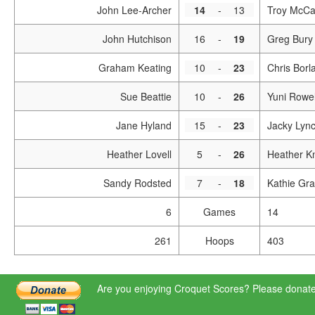
John Lee-Archer
14
-
13
Troy McCa
John Hutchison
16
-
19
Greg Bury
Graham Keating
10
-
23
Chris Borl
Sue Beattie
10
-
26
Yuni Rowel
Jane Hyland
15
-
23
Jacky Lyn
Heather Lovell
5
-
26
Heather Kn
Sandy Rodsted
7
-
18
Kathie Gra
6
Games
14
261
Hoops
403
Are you enjoying Croquet Scores? Please donate