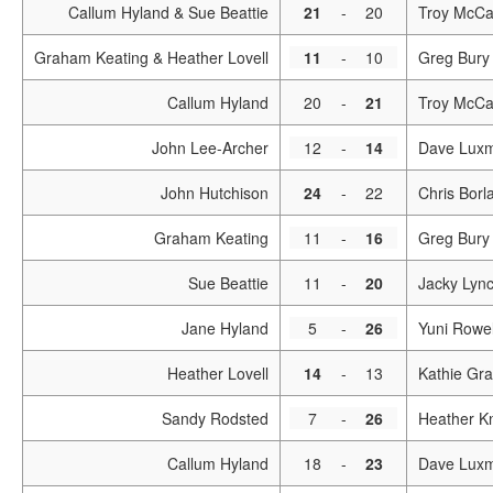
Callum Hyland & Sue Beattie
21
-
20
Troy McCa
Graham Keating & Heather Lovell
11
-
10
Greg Bury 
Callum Hyland
20
-
21
Troy McCa
John Lee-Archer
12
-
14
Dave Lux
John Hutchison
24
-
22
Chris Borl
Graham Keating
11
-
16
Greg Bury
Sue Beattie
11
-
20
Jacky Lyn
Jane Hyland
5
-
26
Yuni Rowel
Heather Lovell
14
-
13
Kathie Gra
Sandy Rodsted
7
-
26
Heather Kn
Callum Hyland
18
-
23
Dave Lux