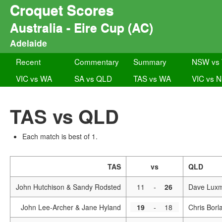
Croquet Scores
Australia - Eire Cup (AC)
Adelaide
Recent
Commentary
Summary
NSW vs
VIC vs WA
SA vs QLD
TAS vs WA
VIC vs 
TAS vs QLD
Each match is best of 1.
TAS
vs
QLD
John Hutchison & Sandy Rodsted
11
-
26
Dave Luxm
John Lee-Archer & Jane Hyland
19
-
18
Chris Borl