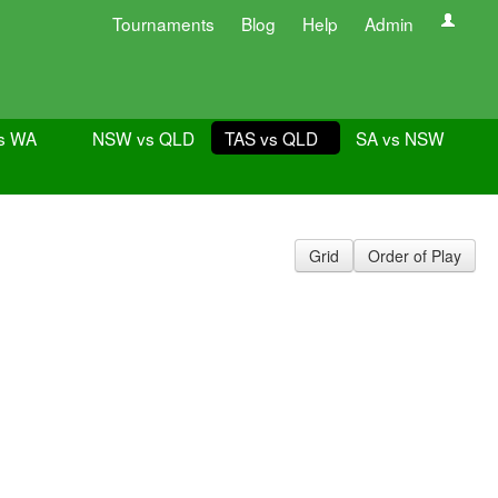
Tournaments
Blog
Help
Admin
s WA
NSW vs QLD
TAS vs QLD
SA vs NSW
Grid
Order of Play