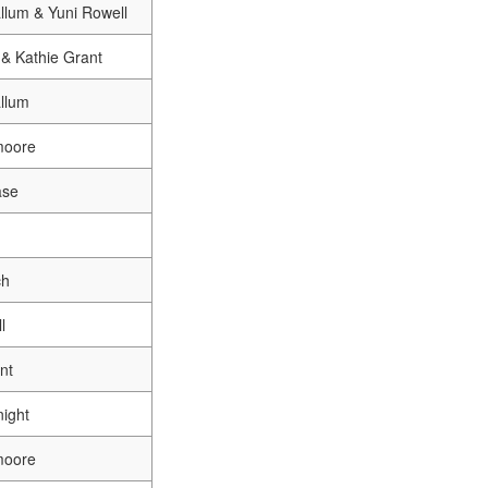
llum & Yuni Rowell
& Kathie Grant
llum
moore
ase
ch
l
nt
ight
moore