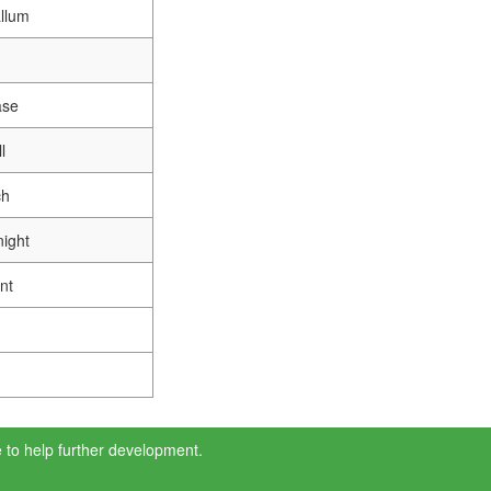
llum
ase
l
ch
ight
nt
 to help further development.