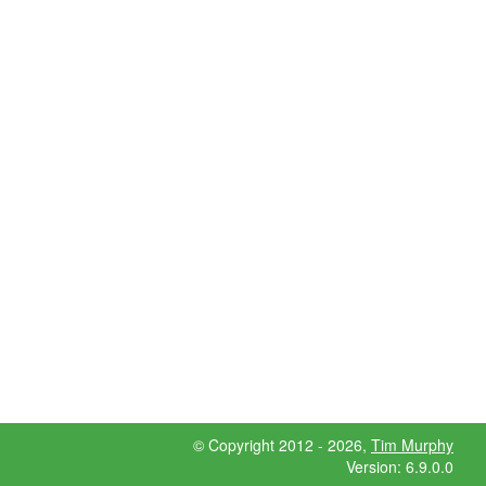
© Copyright 2012 - 2026,
Tim Murphy
Version: 6.9.0.0