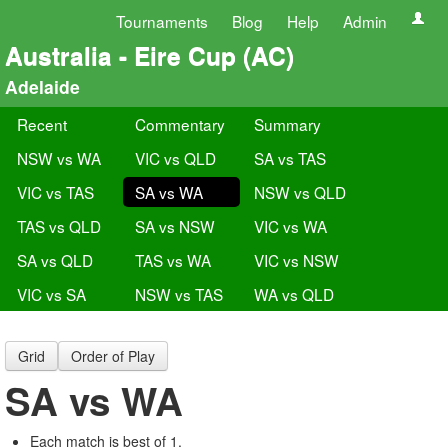
Tournaments
Blog
Help
Admin
Australia - Eire Cup (AC)
Adelaide
Recent
Commentary
Summary
NSW vs WA
VIC vs QLD
SA vs TAS
VIC vs TAS
SA vs WA
NSW vs QLD
TAS vs QLD
SA vs NSW
VIC vs WA
SA vs QLD
TAS vs WA
VIC vs NSW
VIC vs SA
NSW vs TAS
WA vs QLD
Grid
Order of Play
SA vs WA
Each match is best of 1.