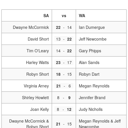
SA
vs
WA
Dwayne McCormick
22
-
14
Ian Dumergue
David Short
13
-
22
Jeff Newcombe
Tim O'Leary
14
-
22
Gary Phipps
Harley Watts
23
-
17
Alan Sands
Robyn Short
18
-
15
Robyn Dart
Virginia Arney
21
-
6
Megan Reynolds
Shirley Howlett
8
-
9
Jennifer Brand
Joan Kelly
8
-
12
Judy Nicholls
Dwayne McCormick &
Megan Reynolds & Jeff
21
-
15
Robyn Short
Newcombe