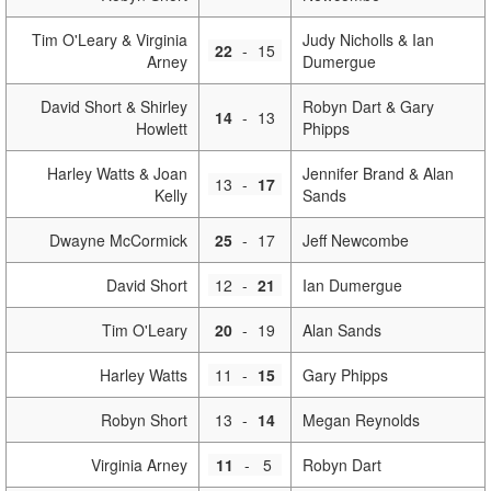
Tim O'Leary & Virginia
Judy Nicholls & Ian
22
-
15
Arney
Dumergue
David Short & Shirley
Robyn Dart & Gary
14
-
13
Howlett
Phipps
Harley Watts & Joan
Jennifer Brand & Alan
13
-
17
Kelly
Sands
Dwayne McCormick
25
-
17
Jeff Newcombe
David Short
12
-
21
Ian Dumergue
Tim O'Leary
20
-
19
Alan Sands
Harley Watts
11
-
15
Gary Phipps
Robyn Short
13
-
14
Megan Reynolds
Virginia Arney
11
-
5
Robyn Dart