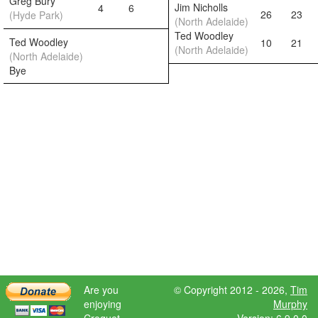
Greg Bury
Jim Nicholls
4
6
26
23
(Hyde Park)
(North Adelaide)
Ted Woodley
Ted Woodley
10
21
(North Adelaide)
(North Adelaide)
Bye
Are you
© Copyright 2012 - 2026,
Tim
enjoying
Murphy