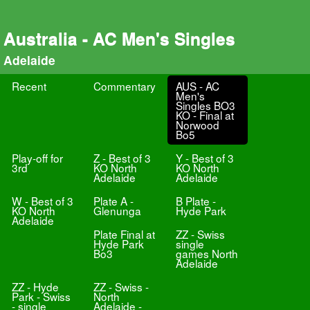
Australia - AC Men's Singles
Adelaide
Recent
Commentary
AUS - AC
Men's
Singles BO3
KO - Final at
Norwood
Bo5
Play-off for
Z - Best of 3
Y - Best of 3
3rd
KO North
KO North
Adelaide
Adelaide
W - Best of 3
Plate A -
B Plate -
KO North
Glenunga
Hyde Park
Adelaide
Plate Final at
ZZ - Swiss
Hyde Park
single
Bo3
games North
Adelaide
ZZ - Hyde
ZZ - Swiss -
Park - Swiss
North
- single
Adelaide -