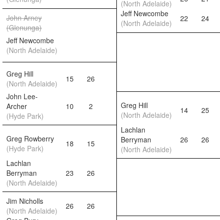
(North Adelaide)
Jeff Newcombe
John Arney
22
24
(North Adelaide)
(Glenunga)
Jeff Newcombe
(North Adelaide)
Greg Hill
15
26
(North Adelaide)
John Lee-
Greg Hill
Archer
10
2
14
25
(North Adelaide)
(Hyde Park)
Lachlan
Greg Rowberry
Berryman
26
26
18
15
(Hyde Park)
(North Adelaide)
Lachlan
Berryman
23
26
(North Adelaide)
Jim Nicholls
26
26
(North Adelaide)