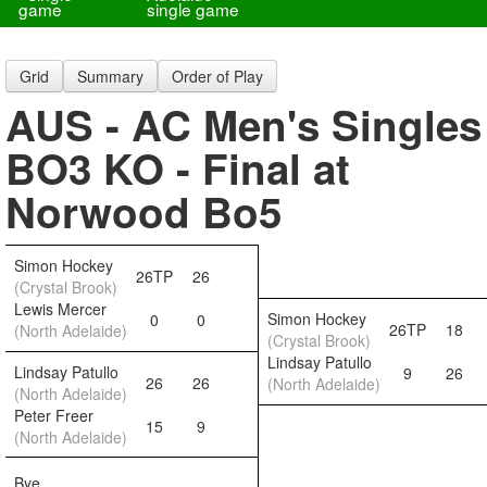
game
single game
Grid
Summary
Order of Play
AUS - AC Men's Singles
BO3 KO - Final at
Norwood Bo5
Simon Hockey
26TP
26
(Crystal Brook)
Lewis Mercer
Simon Hockey
0
0
26TP
18
(North Adelaide)
(Crystal Brook)
Lindsay Patullo
Lindsay Patullo
9
26
26
26
(North Adelaide)
(North Adelaide)
Peter Freer
15
9
(North Adelaide)
Bye