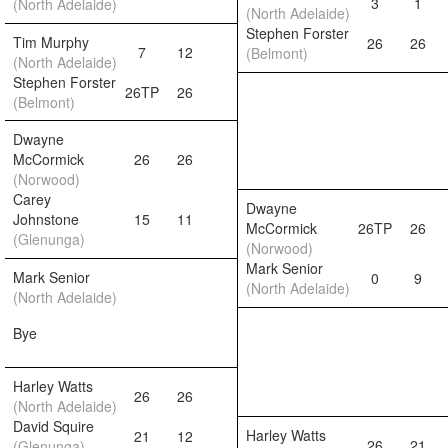
3
1
(North Adelaide)
(North Adelaide)
Stephen Forster
Tim Murphy
26
26
7
12
(Belmont)
(North Adelaide)
Stephen Forster
26TP
26
(Belmont)
Dwayne
McCormick
26
26
(Norwood)
Carey
Dwayne
Johnstone
15
11
McCormick
26TP
26
(Glenunga)
(Norwood)
Mark Senior
Mark Senior
0
9
(North Adelaide)
(North Adelaide)
Bye
Harley Watts
26
26
(North Adelaide)
David Squire
Harley Watts
21
12
26
21
(Glenunga)