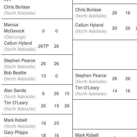
Chris Borlase
Chris Borlase
26
16
(North Adelaide)
(North Adelaide)
Marcus
Callum Hyland
20
26
McGavock
0
0
(North Adelaide)
(Glenunga)
Callum Hyland
26TP
26
(North Adelaide)
Stephen Pearce
26
26
(North Adelaide)
Bob Beattie
Stephen Pearce
13
0
26
26
(North Adelaide)
(North Adelaide)
Tim O'Leary
Alan Sands
14
16
6
26
10
(North Adelaide)
(North Adelaide)
Tim O'Leary
26
19
26
(North Adelaide)
Mark Kobelt
19
23
(North Adelaide)
Gary Phipps
Mark Kobelt
18
16