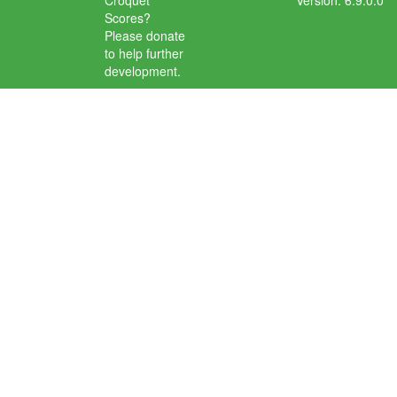
Croquet
Version: 6.9.0.0
Scores?
Please donate
to help further
development.