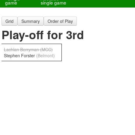
game
single game
Grid
Summary
Order of Play
Play-off for 3rd
Lachlan Berryman
(MCC)
Stephen Forster
(Belmont)