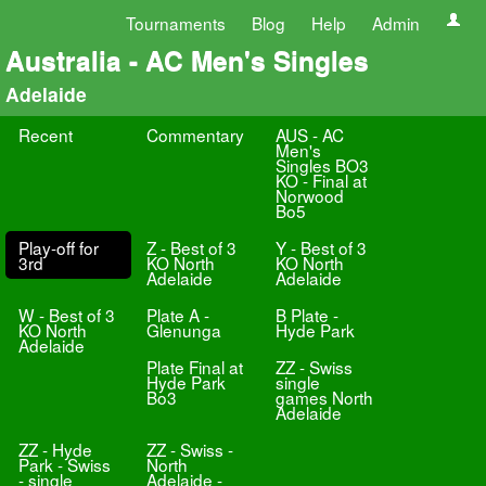
Tournaments
Blog
Help
Admin
Australia - AC Men's Singles
Adelaide
Recent
Commentary
AUS - AC
Men's
Singles BO3
KO - Final at
Norwood
Bo5
Play-off for
Z - Best of 3
Y - Best of 3
3rd
KO North
KO North
Adelaide
Adelaide
W - Best of 3
Plate A -
B Plate -
KO North
Glenunga
Hyde Park
Adelaide
Plate Final at
ZZ - Swiss
Hyde Park
single
Bo3
games North
Adelaide
ZZ - Hyde
ZZ - Swiss -
Park - Swiss
North
- single
Adelaide -