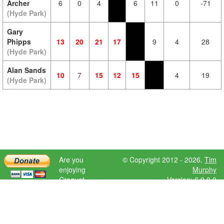
Archer
6
0
4
6
11
0
-71
(Hyde Park)
Gary
Phipps
13
20
21
17
9
4
28
(Hyde Park)
Alan Sands
10
7
15
12
15
4
19
(Hyde Park)
Are you
© Copyright 2012 - 2026,
Tim
enjoying
Murphy
Croquet
Version: 6.9.0.0
Scores?
Please donate
to help further
development.