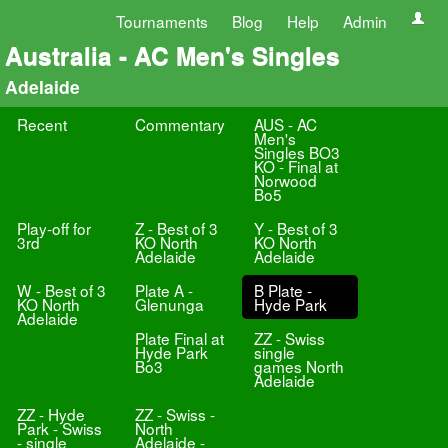
Tournaments
Blog
Help
Admin
Australia - AC Men's Singles
Adelaide
Recent
Commentary
AUS - AC
Men's
Singles BO3
KO - Final at
Norwood
Bo5
Play-off for
Z - Best of 3
Y - Best of 3
3rd
KO North
KO North
Adelaide
Adelaide
W - Best of 3
Plate A -
B Plate -
KO North
Glenunga
Hyde Park
Adelaide
Plate Final at
ZZ - Swiss
Hyde Park
single
Bo3
games North
Adelaide
ZZ - Hyde
ZZ - Swiss -
Park - Swiss
North
- single
Adelaide -