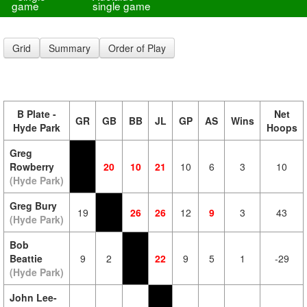
game
single game
Grid
Summary
Order of Play
B Plate -
Net
GR
GB
BB
JL
GP
AS
Wins
Hyde Park
Hoops
Greg
Rowberry
20
10
21
10
6
3
10
(Hyde Park)
Greg Bury
19
26
26
12
9
3
43
(Hyde Park)
Bob
Beattie
9
2
22
9
5
1
-29
(Hyde Park)
John Lee-