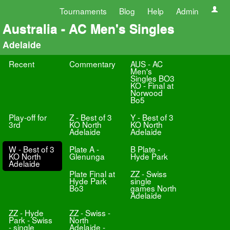
Tournaments
Blog
Help
Admin
Australia - AC Men's Singles
Adelaide
Recent
Commentary
AUS - AC
Men's
Singles BO3
KO - Final at
Norwood
Bo5
Play-off for
Z - Best of 3
Y - Best of 3
3rd
KO North
KO North
Adelaide
Adelaide
W - Best of 3
Plate A -
B Plate -
KO North
Glenunga
Hyde Park
Adelaide
Plate Final at
ZZ - Swiss
Hyde Park
single
Bo3
games North
Adelaide
ZZ - Hyde
ZZ - Swiss -
Park - Swiss
North
- single
Adelaide -