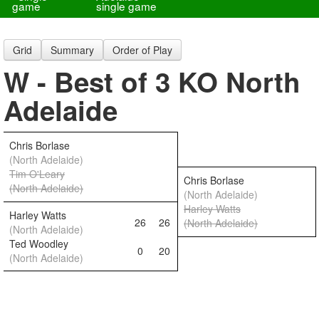
game
single game
Grid
Summary
Order of Play
W - Best of 3 KO North
Adelaide
Chris Borlase
(North Adelaide)
Tim O'Leary
Chris Borlase
(North Adelaide)
(North Adelaide)
Harley Watts
Harley Watts
26
26
(North Adelaide)
(North Adelaide)
Ted Woodley
0
20
(North Adelaide)