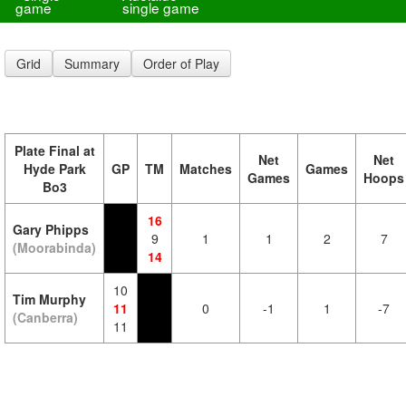
game
single game
Grid
Summary
Order of Play
Plate Final at
Net
Net
Hyde Park
GP
TM
Matches
Games
Games
Hoops
Bo3
16
Gary Phipps
9
1
1
2
7
(Moorabinda)
14
10
Tim Murphy
11
0
-1
1
-7
(Canberra)
11