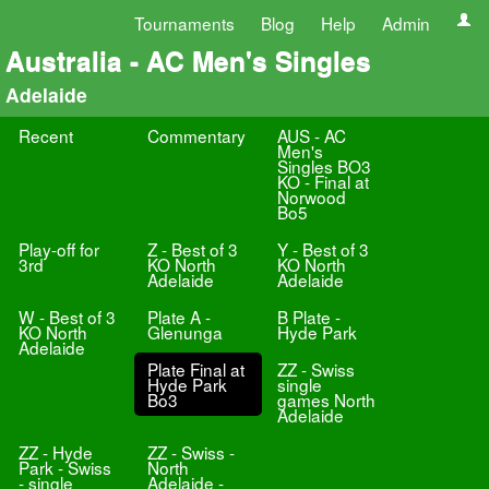
Tournaments
Blog
Help
Admin
Australia - AC Men's Singles
Adelaide
Recent
Commentary
AUS - AC
Men's
Singles BO3
KO - Final at
Norwood
Bo5
Play-off for
Z - Best of 3
Y - Best of 3
3rd
KO North
KO North
Adelaide
Adelaide
W - Best of 3
Plate A -
B Plate -
KO North
Glenunga
Hyde Park
Adelaide
Plate Final at
ZZ - Swiss
Hyde Park
single
Bo3
games North
Adelaide
ZZ - Hyde
ZZ - Swiss -
Park - Swiss
North
- single
Adelaide -