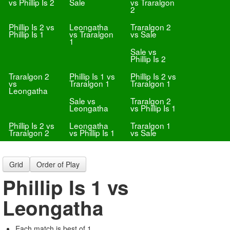
vs Phillip Is 2
Sale
vs Traralgon
2
Phillip Is 2 vs
Leongatha
Traralgon 2
Phillip Is 1
vs Traralgon
vs Sale
1
Sale vs
Phillip Is 2
Traralgon 2
Phillip Is 1 vs
Phillip Is 2 vs
vs
Traralgon 1
Traralgon 1
Leongatha
Sale vs
Traralgon 2
Leongatha
vs Phillip Is 1
Phillip Is 2 vs
Leongatha
Traralgon 1
Traralgon 2
vs Phillip Is 1
vs Sale
Grid
Order of Play
Phillip Is 1 vs
Leongatha
Each match is best of 1.