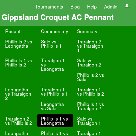
Tournaments
Blog
Help
Admin
Gippsland Croquet AC Pennant
Recent
Commentary
Summary
Phillip Is 2 vs
Sale vs
Traralgon 2
Leongatha
Phillip Is 1
vs Traralgon
1
Phillip Is 1 vs
Traralgon 1
Sale vs
Phillip Is 2
vs
Traralgon 2
Leongatha
Phillip Is 2 vs
Sale
Leongatha
Traralgon 1
Traralgon 1
vs Traralgon
vs Phillip Is 1
vs Phillip Is 2
2
Leongatha
Phillip Is 1 vs
vs Sale
Traralgon 2
Traralgon 2
Phillip Is 1 vs
Sale vs
vs Phillip Is 2
Leongatha
Traralgon 1
Leongatha
Phillip Is 1 vs
Traralgon 1