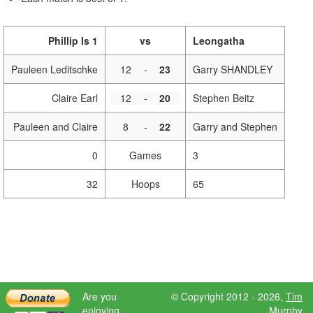
Phillip Is 1
vs
Leongatha
Pauleen Leditschke
12
-
23
Garry SHANDLEY
Claire Earl
12
-
20
Stephen Beitz
Pauleen and Claire
8
-
22
Garry and Stephen
0
Games
3
32
Hoops
65
Are you
© Copyright 2012 - 2026,
Tim
enjoying
Murphy