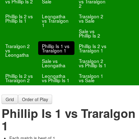
vs Phillip Is 2
Sale
vs Traralgon
2
Phillip Is 2 vs
Leongatha
Traralgon 2
Phillip Is 1
vs Traralgon
vs Sale
1
Sale vs
Phillip Is 2
Traralgon 2
Phillip Is 1 vs
Phillip Is 2 vs
vs
Traralgon 1
Traralgon 1
Leongatha
Sale vs
Traralgon 2
Leongatha
vs Phillip Is 1
Phillip Is 2 vs
Leongatha
Traralgon 1
Traralgon 2
vs Phillip Is 1
vs Sale
Grid
Order of Play
Phillip Is 1 vs Traralgon
1
Each match is best of 1.