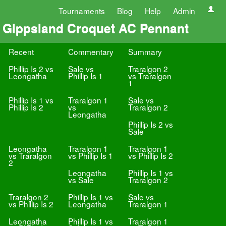
Tournaments
Blog
Help
Admin
Gippsland Croquet AC Pennant
Recent
Commentary
Summary
Phillip Is 2 vs
Sale vs
Traralgon 2
Leongatha
Phillip Is 1
vs Traralgon
1
Phillip Is 1 vs
Traralgon 1
Sale vs
Phillip Is 2
vs
Traralgon 2
Leongatha
Phillip Is 2 vs
Sale
Leongatha
Traralgon 1
Traralgon 1
vs Traralgon
vs Phillip Is 1
vs Phillip Is 2
2
Leongatha
Phillip Is 1 vs
vs Sale
Traralgon 2
Traralgon 2
Phillip Is 1 vs
Sale vs
vs Phillip Is 2
Leongatha
Traralgon 1
Leongatha
Phillip Is 1 vs
Traralgon 1