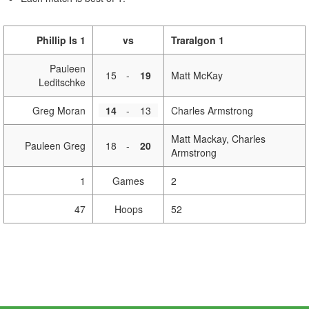
Phillip Is 1
vs
Traralgon 1
Pauleen
15
-
19
Matt McKay
Leditschke
Greg Moran
14
-
13
Charles Armstrong
Matt Mackay, Charles
Pauleen Greg
18
-
20
Armstrong
1
Games
2
47
Hoops
52