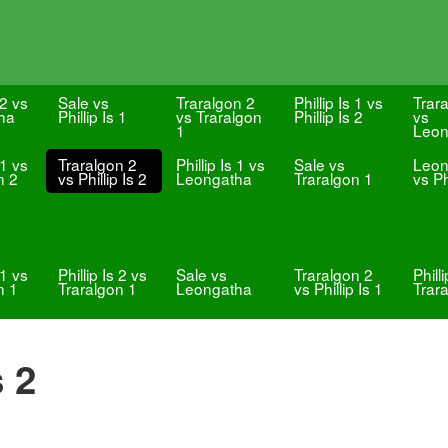
 2 vs
Sale vs
Traralgon 2
Phillip Is 1 vs
Trar
ha
Phillip Is 1
vs Traralgon
Phillip Is 2
vs
1
Leon
 1 vs
Traralgon 2
Phillip Is 1 vs
Sale vs
Leon
n 2
vs Phillip Is 2
Leongatha
Traralgon 1
vs Ph
 1 vs
Phillip Is 2 vs
Sale vs
Traralgon 2
Phill
n 1
Traralgon 1
Leongatha
vs Phillip Is 1
Trar
s 2