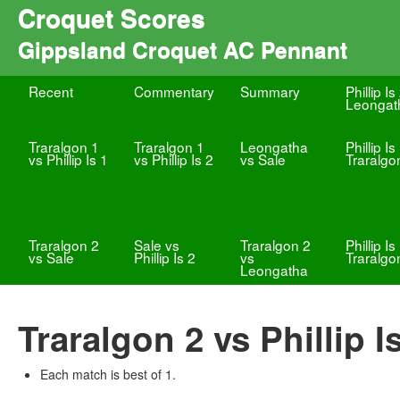
Croquet Scores
Gippsland Croquet AC Pennant
Recent
Commentary
Summary
Phillip Is
Leongat
Traralgon 1
Traralgon 1
Leongatha
Phillip Is
vs Phillip Is 1
vs Phillip Is 2
vs Sale
Traralgo
Traralgon 2
Sale vs
Traralgon 2
Phillip Is
vs Sale
Phillip Is 2
vs
Traralgo
Leongatha
Traralgon 2 vs Phillip I
Each match is best of 1.