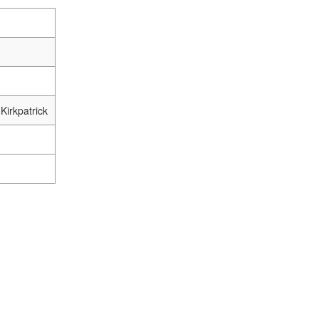
Kirkpatrick