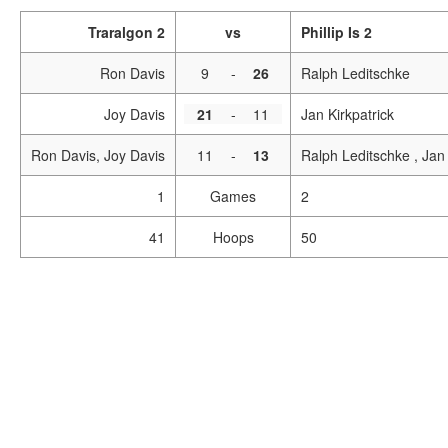
Traralgon 2
vs
Phillip Is 2
Ron Davis
9
-
26
Ralph Leditschke
Joy Davis
21
-
11
Jan Kirkpatrick
Ron Davis, Joy Davis
11
-
13
Ralph Leditschke , Jan 
1
Games
2
41
Hoops
50