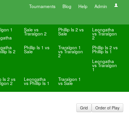
Tournaments
Blog
Help
Admin
algon 1
Sale vs
Phillip Is 2 vs
Leongatha
Traralgon 2
Sale
vs Traralgon
gatha
2
gatha
Phillip Is 1 vs
Traralgon 1
Phillip Is 2 vs
illip Is 2
Sale
vs Traralgon
Phillip Is 1
2
Leongatha
vs Traralgon
1
ip Is 2 vs
Leongatha
Traralgon 1
algon 2
vs Phillip Is 1
vs Sale
Grid
Order of Play